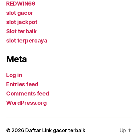
REDWIN69
slot gacor
slot jackpot
Slot terbaik
slot terpercaya
Meta
Log in
Entries feed
Comments feed
WordPress.org
© 2026
Daftar Link gacor terbaik
Up
↑