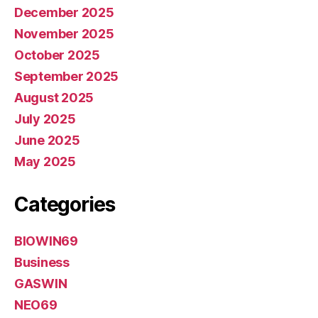
December 2025
November 2025
October 2025
September 2025
August 2025
July 2025
June 2025
May 2025
Categories
BIOWIN69
Business
GASWIN
NEO69