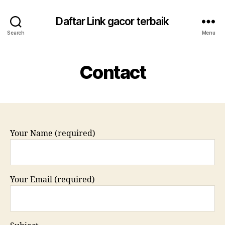
Daftar Link gacor terbaik
Search
Menu
Contact
Your Name (required)
Your Email (required)