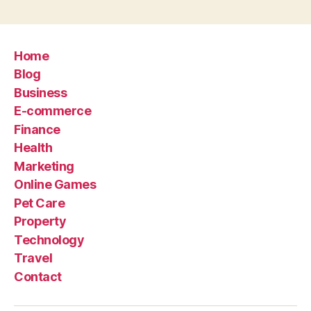
Home
Blog
Business
E-commerce
Finance
Health
Marketing
Online Games
Pet Care
Property
Technology
Travel
Contact