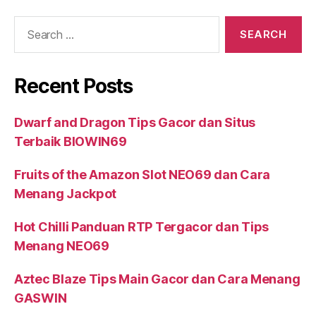
Search
for:
Recent Posts
Dwarf and Dragon Tips Gacor dan Situs
Terbaik BIOWIN69
Fruits of the Amazon Slot NEO69 dan Cara
Menang Jackpot
Hot Chilli Panduan RTP Tergacor dan Tips
Menang NEO69
Aztec Blaze Tips Main Gacor dan Cara Menang
GASWIN