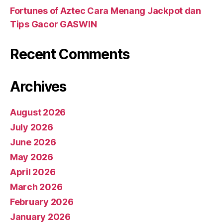
Fortunes of Aztec Cara Menang Jackpot dan
Tips Gacor GASWIN
Recent Comments
Archives
August 2026
July 2026
June 2026
May 2026
April 2026
March 2026
February 2026
January 2026