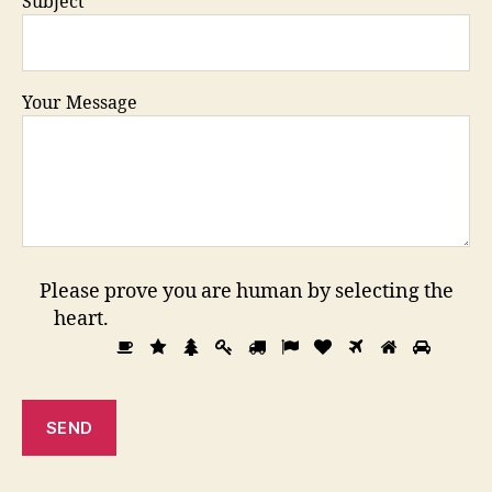
Subject
Your Message
Please prove you are human by selecting the
heart
.